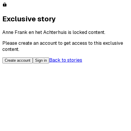
Exclusive story
Anne Frank en het Achterhuis
is locked content.
Please create an account to get access to this exclusive
content.
Back to stories
Create account
Sign in