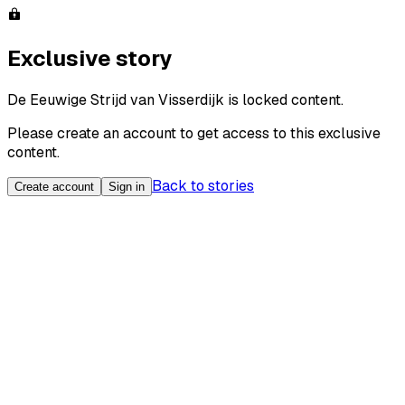
Exclusive story
De Eeuwige Strijd van Visserdijk
is locked content.
Please create an account to get access to this exclusive
content.
Back to stories
Create account
Sign in