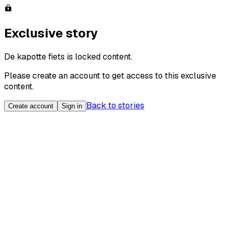
Exclusive story
De kapotte fiets
is locked content.
Please create an account to get access to this exclusive
content.
Back to stories
Create account
Sign in