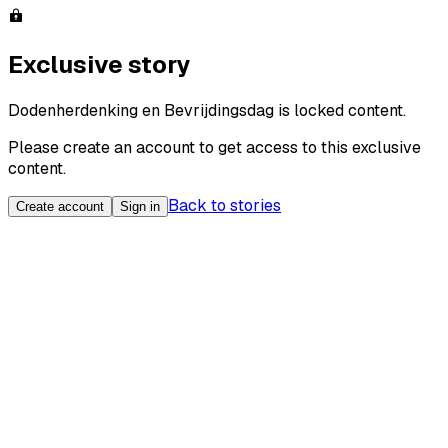
Exclusive story
Dodenherdenking en Bevrijdingsdag
is locked content.
Please create an account to get access to this exclusive
content.
Back to stories
Create account
Sign in