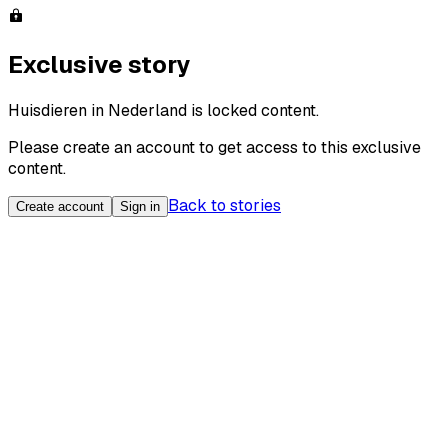
Exclusive story
Huisdieren in Nederland
is locked content.
Please create an account to get access to this exclusive
content.
Back to stories
Create account
Sign in