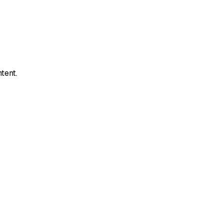
tent.