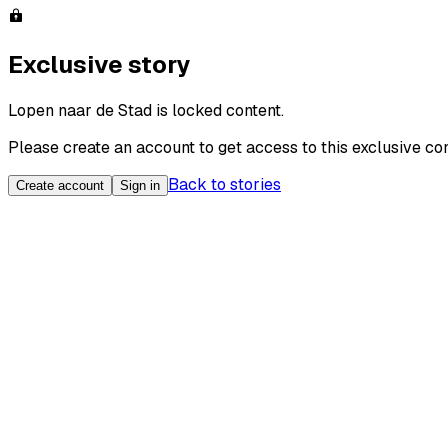
Exclusive story
Lopen naar de Stad
is locked content.
Please create an account to get access to this exclusive con
Back to stories
Create account
Sign in