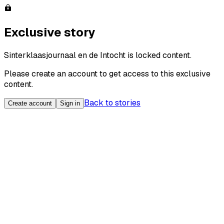
Exclusive story
Sinterklaasjournaal en de Intocht
is locked content.
Please create an account to get access to this exclusive
content.
Back to stories
Create account
Sign in