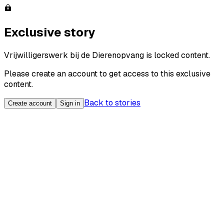
Exclusive story
Vrijwilligerswerk bij de Dierenopvang
is locked content.
Please create an account to get access to this exclusive
content.
Back to stories
Create account
Sign in